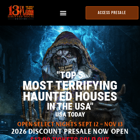
ACCESS PRESALE
"TOP 5
MOST TERRIFYING
HAUNTED HOUSES
IN THE USA"
USA TODAY
OPEN SELECT NIGHTS SEPT 12 - NOV 13
2026 DISCOUNT PRESALE NOW OPEN