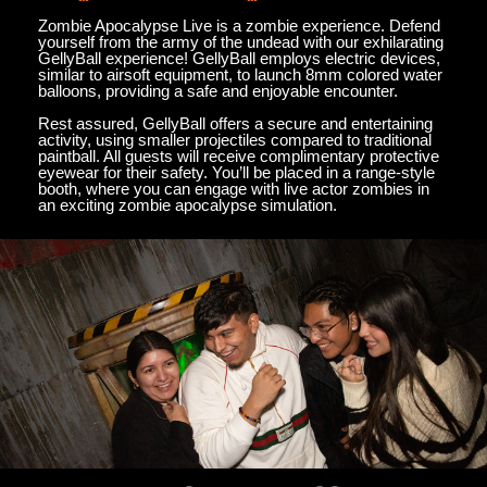
Zombie Apocalypse Live is a zombie experience. Defend
yourself from the army of the undead with our exhilarating
GellyBall experience! GellyBall employs electric devices,
similar to airsoft equipment, to launch 8mm colored water
balloons, providing a safe and enjoyable encounter.
Rest assured, GellyBall offers a secure and entertaining
activity, using smaller projectiles compared to traditional
paintball. All guests will receive complimentary protective
eyewear for their safety. You’ll be placed in a range-style
booth, where you can engage with live actor zombies in
an exciting zombie apocalypse simulation.