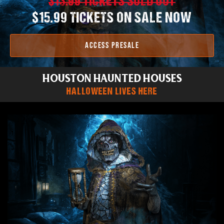
$13.99 TICKETS SOLD OUT
$15.99 TICKETS ON SALE NOW
ACCESS PRESALE
HOUSTON HAUNTED HOUSES
HALLOWEEN LIVES HERE