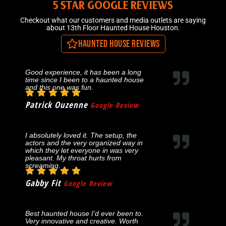
5 STAR GOOGLE REVIEWS
Checkout what our customers and media outlets are saying
about 13th Floor Haunted House Houston.
Haunted House Reviews
Good experience, it has been a long
time since I been to a haunted house
and this one was fun.
Patrick Ouzenne
Google Review
I absolutely loved it. The setup, the
actors and the very organized way in
which they let everyone in was very
pleasant. My throat hurts from
screaming.
Gabby Fit
Google Review
Best haunted house I’d ever been to.
Very innovative and creative. Worth