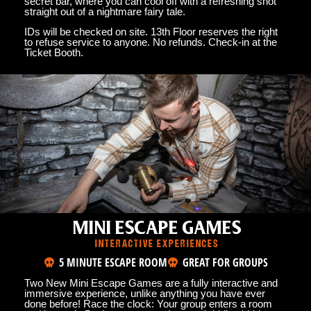
secret bar, where you can cool off with a refreshing shot
straight out of a nightmare fairy tale.
IDs will be checked on site. 13th Floor reserves the right
to refuse service to anyone. No refunds. Check-in at the
Ticket Booth.
MINI ESCAPE GAMES
INTERACTIVE EXPERIENCES
5 MINUTE ESCAPE ROOM
GREAT FOR GROUPS
Two New Mini Escape Games are a fully interactive and
immersive experience, unlike anything you have ever
done before! Race the clock: Your group enters a room