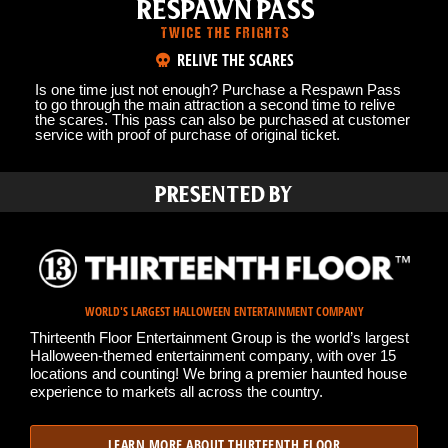
RESPAWN PASS
TWICE THE FRIGHTS
RELIVE THE SCARES
Is one time just not enough? Purchase a Respawn Pass
to go through the main attraction a second time to relive
the scares. This pass can also be purchased at customer
service with proof of purchase of original ticket.
PRESENTED BY
WORLD'S LARGEST HALLOWEEN ENTERTAINMENT COMPANY
Thirteenth Floor Entertainment Group is the world’s largest
Halloween-themed entertainment company, with over 15
locations and counting! We bring a premier haunted house
experience to markets all across the country.
LEARN MORE ABOUT THIRTEENTH FLOOR