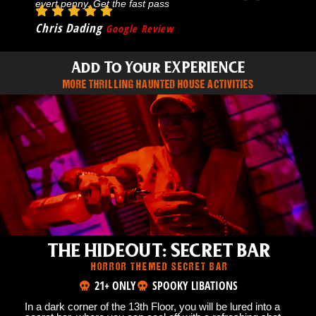
evert penny. Get the fast pass
Chris Dading
Google Review
Add To Your EXPERIENCE
MORE THRILLING HAUNTED HOUSE ACTIVITIES
THE HIDEOUT: SECRET BAR
HORROR THEMED SECRET BAR
21+ ONLY
SPOOKY LIBATIONS
In a dark corner of the 13th Floor, you will be lured into a