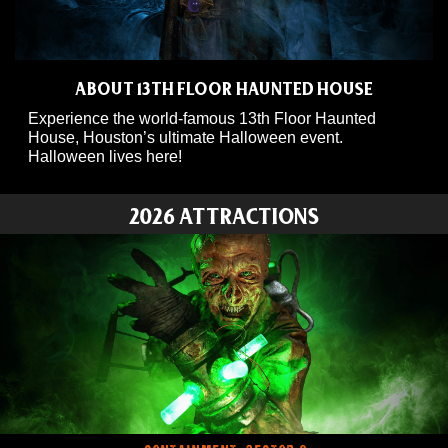
ABOUT 13TH FLOOR HAUNTED HOUSE
Experience the world-famous 13th Floor Haunted
House, Houston’s ultimate Halloween event.
Halloween lives here!
2026 ATTRACTIONS