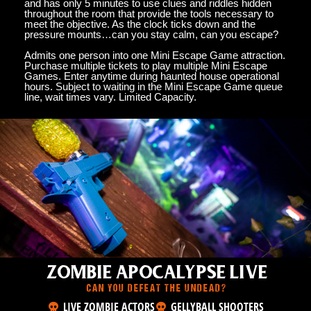
and has only 5 minutes to use clues and riddles hidden
throughout the room that provide the tools necessary to
meet the objective. As the clock ticks down and the
pressure mounts…can you stay calm, can you escape?
Admits one person into one Mini Escape Game attraction.
Purchase multiple tickets to play multiple Mini Escape
Games. Enter anytime during haunted house operational
hours. Subject to waiting in the Mini Escape Game queue
line, wait times vary. Limited Capacity.
ZOMBIE APOCALYPSE LIVE
CAN YOU DEFEAT THE UNDEAD?
LIVE ZOMBIE ACTORS
GELLYBALL SHOOTERS