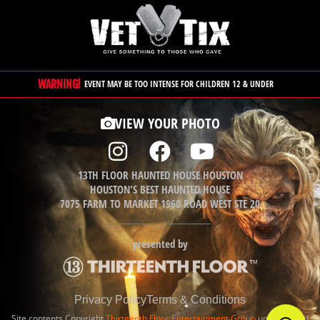
WARNING!
EVENT MAY BE TOO INTENSE FOR CHILDREN 12 & UNDER
VIEW YOUR PHOTO
13TH FLOOR HAUNTED HOUSE HOUSTON
HOUSTON'S BEST HAUNTED HOUSE
7075 FARM TO MARKET 1960 ROAD WEST STE 20
presented by
Privacy Policy
Terms & Conditions
Site contents Copyright
Thirteenth Floor Entertainment Group
unless noted