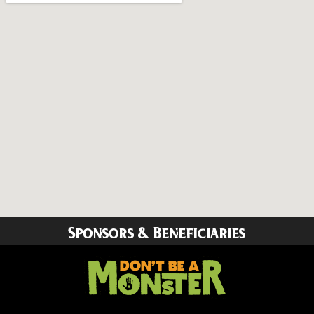
Sponsors & Beneficiaries