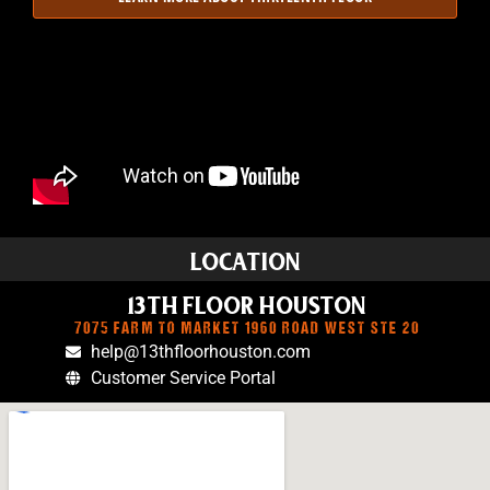
LOCATION
13TH FLOOR HOUSTON
7075 FARM TO MARKET 1960 ROAD WEST STE 20
help@13thfloorhouston.com
Customer Service Portal