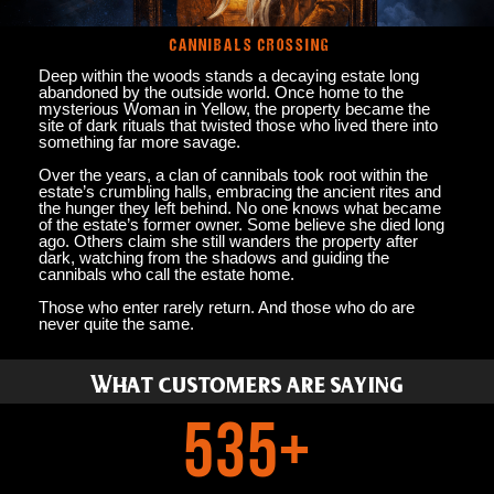
CANNIBALS CROSSING
Deep within the woods stands a decaying estate long
abandoned by the outside world. Once home to the
mysterious Woman in Yellow, the property became the
site of dark rituals that twisted those who lived there into
something far more savage.
Over the years, a clan of cannibals took root within the
estate’s crumbling halls, embracing the ancient rites and
the hunger they left behind. No one knows what became
of the estate’s former owner. Some believe she died long
ago. Others claim she still wanders the property after
dark, watching from the shadows and guiding the
cannibals who call the estate home.
Those who enter rarely return. And those who do are
never quite the same.
What customers are saying
535
+