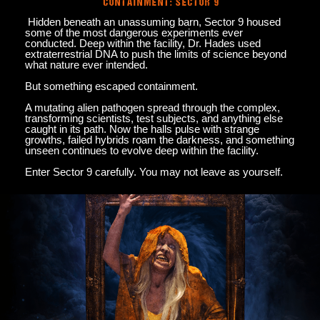
CONTAINMENT: SECTOR 9
Hidden beneath an unassuming barn, Sector 9 housed
some of the most dangerous experiments ever
conducted. Deep within the facility, Dr. Hades used
extraterrestrial DNA to push the limits of science beyond
what nature ever intended.
But something escaped containment.
A mutating alien pathogen spread through the complex,
transforming scientists, test subjects, and anything else
caught in its path. Now the halls pulse with strange
growths, failed hybrids roam the darkness, and something
unseen continues to evolve deep within the facility.
Enter Sector 9 carefully. You may not leave as yourself.