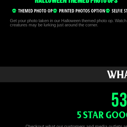
HALLOWEEN THEMED PHOTO OPS
THEMED PHOTO OP
PRINTED PHOTOS OPTION
SELFIE 
Get your photo taken in our Halloween themed photo op. Watch 
creatures may be lurking just around the corner.
WHA
5
5 STAR GOO
Checkout what our customers and media outlets a