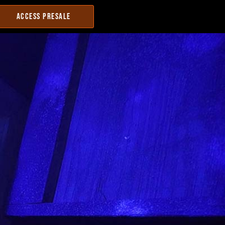
ACCESS PRESALE