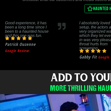
Haunted 
Good experience, it has
I absolutely loved 
been a long time since I
setup, the actors 
been to a haunted house
very organized wa
and this one was fun.
which they let ev
in was very pleas
Patrick Ouzenne
throat hurts from
screaming.
Google Review
Gabby Fit
Google 
ADD TO YOU
MORE THRILLING HAU