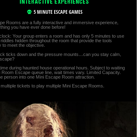
INTERACTIVE EXPERIENCES
5 MINUTE ESCAPE GAMES
pe Rooms are a fully interactive and immersive experience,
ything you have ever done before!
clock: Your group enters a room and has only 5 minutes to use
riddles hidden throughout the room that provide the tools
 to meet the objective.
ock ticks down and the pressure mounts…can you stay calm,
escape?
time during haunted house operational hours. Subject to waiting
ni Room Escape queue line, wait times vary. Limited Capacity.
e person into one Mini Escape Room attraction.
multiple tickets to play multiple Mini Escape Rooms.