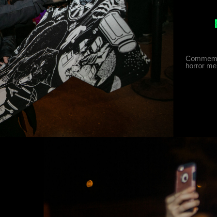
Commemora
horror me