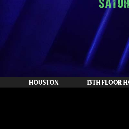
SATUR
HOUSTON
13TH FLOOR 