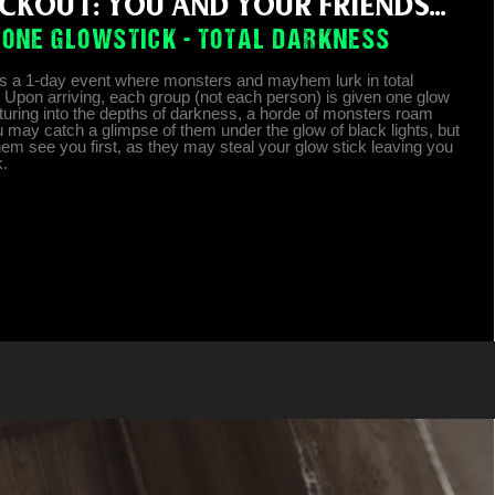
CKOUT: YOU AND YOUR FRIENDS...
ONE GLOWSTICK - TOTAL DARKNESS
is a 1-day event where monsters and mayhem lurk in total
 Upon arriving, each group (not each person) is given one glow
nturing into the depths of darkness, a horde of monsters roam
u may catch a glimpse of them under the glow of black lights, but
them see you first, as they may steal your glow stick leaving you
k.