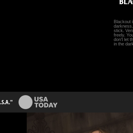
BLA
Blackout 
darkness.
stick. Ve
freely. Yo
don’t let 
in the dar
S.A."