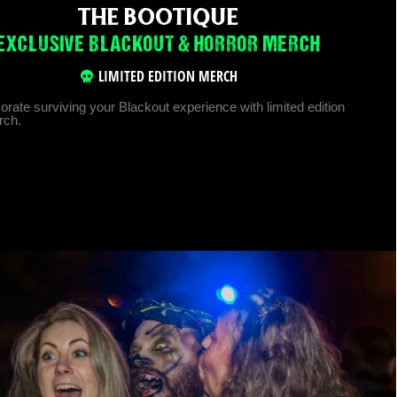
THE BOOTIQUE
EXCLUSIVE BLACKOUT & HORROR MERCH
LIMITED EDITION MERCH
te surviving your Blackout experience with limited edition
rch.