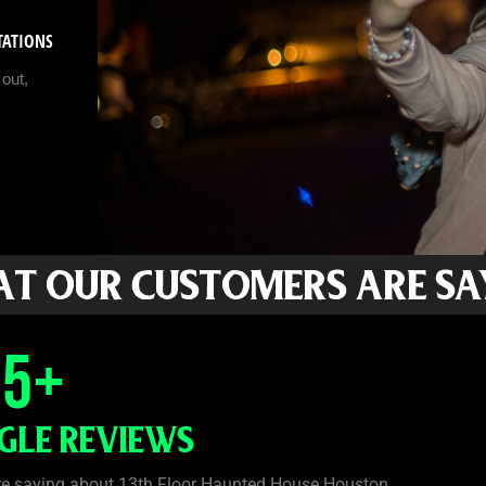
STATIONS
out,
T OUR CUSTOMERS ARE SA
35
+
GLE REVIEWS
re saying about 13th Floor Haunted House Houston.