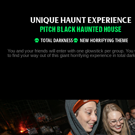
UNIQUE HAUNT EXPERIENCE
PITCH BLACK HAUNTED HOUSE
TOTAL DARKNESS
NEW HORRIFYING THEME
You and your friends will enter with one glowstick per group. You 
to find your way out of this giant horrifying experience in total da