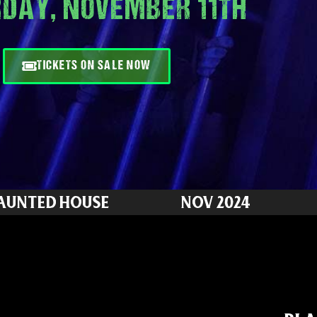
DAY, NOVEMBER 11TH
TICKETS ON SALE NOW
HAUNTED HOUSE
NOV 2024