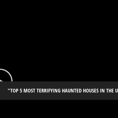
"TOP 5 MOST TERRIFYING HAUNTED HOUSES IN THE U.