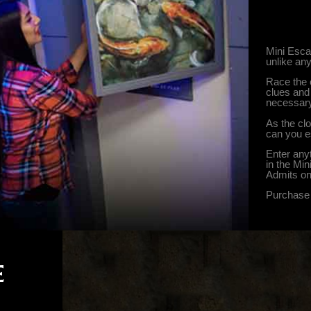
Mini Esca
unlike an
Race the 
clues and 
necessary
As the cl
can you 
Enter any
in the Mi
Admits on
Purchase 
E