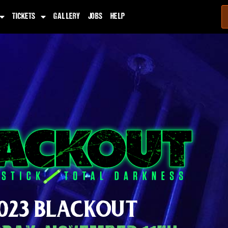
TICKETS
GALLERY
JOBS
HELP
023 BLACKOUT