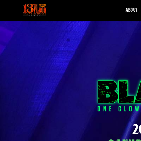
ABOUT
2