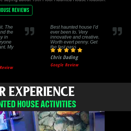
House Reviews
it. The
Best haunted house I’d
and the
ever been to. Very
y in
innovative and creative.
eryone
Worth evert penny. Get
ant. My
the fast pass
Chris Dading
Google Review
Review
R EXPERIENCE
NTED HOUSE ACTIVITIES