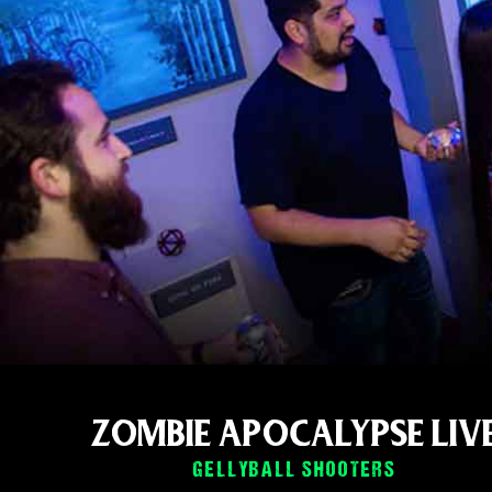
ZOMBIE APOCALYPSE LIV
GELLYBALL SHOOTERS