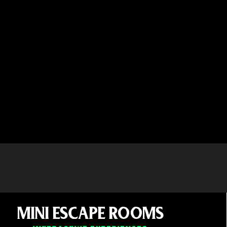
MINI ESCAPE ROOMS