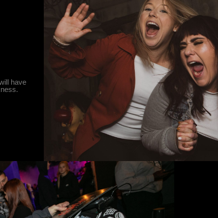
will have
rkness.