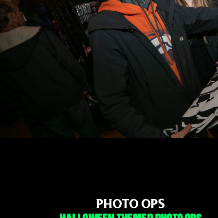
PHOTO OPS