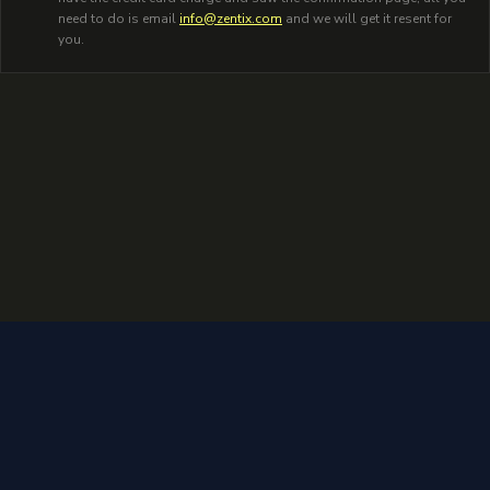
need to do is email
info@zentix.com
and we will get it resent for
you.
2026
Zentix. All rights reserved.
Privacy Policy
Terms of Service
Admin L