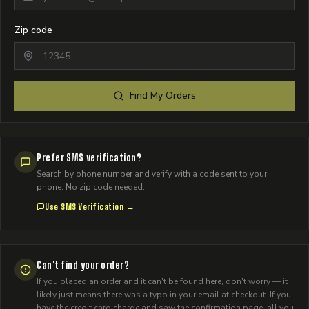
Zip code
Find My Orders
Prefer SMS verification?
Search by phone number and verify with a code sent to your
phone. No zip code needed.
Use SMS Verification →
Can't find your order?
If you placed an order and it can't be found here, don't worry — it
likely just means there was a typo in your email at checkout. If you
have the credit card charge and saw the confirmation page, all you