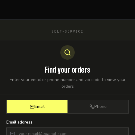
SELF-SERVICE
Find your orders
Enter your email or phone number and zip code to view your
orders
Email
Phone
Email address